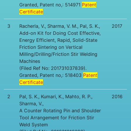
Granted, Patent no,: 514971
Patent
Certificate
3
Racherla, V., Sharma, V. M., Pal, S. K.,
2017
Add-on Kit for Doing Cost Effective,
Energy Efficient, Rapid, Solid-State
Friction Sintering on Vertical
Milling/Drilling/Friction Stir Welding
Machines
(Filed Ref No: 201731037839).
Granted, Patent no,: 518403
Patent
Certificate
2
Pal, S. K., Kumari, K., Mahto, R. P.,
2016
Sharma, V.,
A Counter Rotating Pin and Shoulder
Tool Arrangement for Friction Stir
Weld System