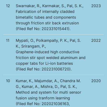
12
Swarnakar, R., Karmakar, S., Pal, S. K.,
2023
Fabrication of internally cladded
bimetallic tubes and components
through friction stir back extrusion
(Filed Ref No: 202331015441).
11
Mypati, O., Polkampally, P. K., Pal, S.
2022
K., Srirangam, P.,
Graphene-induced high conductive
friction stir spot welded aluminum and
copper tabs for Li-ion batteries
(Filed Ref No: 202231006720).
10
Kumar, K., Majumdar, A., Chandra M.
2020
G., Kumar, A., Mishra, D., Pal, S. K.,
Method and system for multi sensor
fusion using tranform learning
(Filed Ref No: 202021036163,