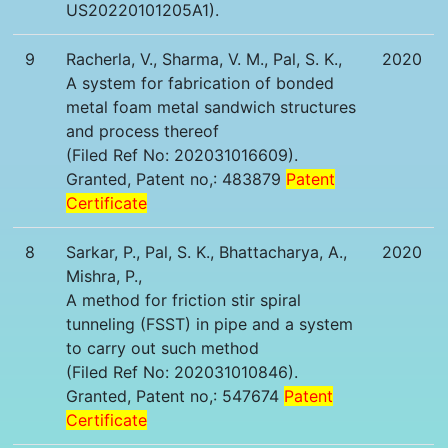
US20220101205A1).
9
Racherla, V., Sharma, V. M., Pal, S. K.,
2020
A system for fabrication of bonded
metal foam metal sandwich structures
and process thereof
(Filed Ref No: 202031016609).
Granted, Patent no,: 483879
Patent
Certificate
8
Sarkar, P., Pal, S. K., Bhattacharya, A.,
2020
Mishra, P.,
A method for friction stir spiral
tunneling (FSST) in pipe and a system
to carry out such method
(Filed Ref No: 202031010846).
Granted, Patent no,: 547674
Patent
Certificate