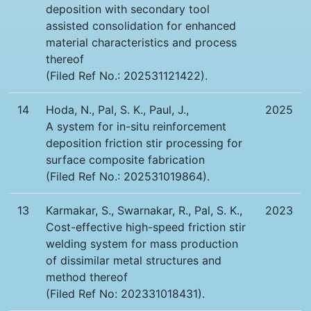
deposition with secondary tool
assisted consolidation for enhanced
material characteristics and process
thereof
(Filed Ref No.: 202531121422).
14
Hoda, N., Pal, S. K., Paul, J.,
2025
A system for in-situ reinforcement
deposition friction stir processing for
surface composite fabrication
(Filed Ref No.: 202531019864).
13
Karmakar, S., Swarnakar, R., Pal, S. K.,
2023
Cost-effective high-speed friction stir
welding system for mass production
of dissimilar metal structures and
method thereof
(Filed Ref No: 202331018431).