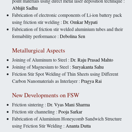
point materials using direct metal laser deposition technique :
Abhijit Sadhu
Fabrication of electronic components of Li-ion battery pack
using friction stir welding :
Dr. Omkar Mypati
Fabrication of friction stir welded aluminium tubes and their
formability performance :
Debolina Sen
Metallurgical Aspects
Joining of Aluminum to Steel :
Dr. Raju Prasad Mahto
Joining of Magnesium to Steel :
Suryakanta Sahu
Friction Stir Spot Welding of Thin Sheets using Different
Carbon Nanomaterials as Interlayer :
Pragya Rai
New Developments on FSW
Friction sintering :
Dr. Vyas Mani Sharma
Friction stir channeling :
Pooja Sarkar
Fabrication of Aluminium Honeycomb Sandwich Structure
using Friction Stir Welding :
Ananta Dutta