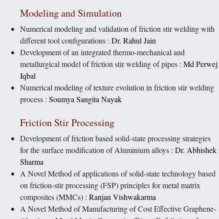
Modeling and Simulation
Numerical modeling and validation of friction stir welding with
different tool configurations :
Dr. Rahul Jain
Development of an integrated thermo-mechanical and
metallurgical model of friction stir welding of pipes :
Md Perwej
Iqbal
Numerical modeling of texture evolution in friction stir welding
process :
Soumya Sangita Nayak
Friction Stir Processing
Development of friction based solid-state processing strategies
for the surface modification of Aluminium alloys :
Dr. Abhishek
Sharma
A Novel Method of applications of solid-state technology based
on friction-stir processing (FSP) principles for metal matrix
composites (MMCs) :
Ranjan Vishwakarma
A Novel Method of Manufacturing of Cost Effective Graphene-