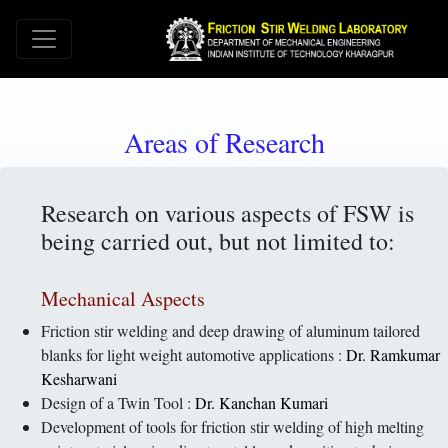
Areas of Research
Research on various aspects of FSW is
being carried out, but not limited to:
Mechanical Aspects
Friction stir welding and deep drawing of aluminum tailored
blanks for light weight automotive applications :
Dr. Ramkumar
Kesharwani
Design of a Twin Tool :
Dr. Kanchan Kumari
Development of tools for friction stir welding of high melting