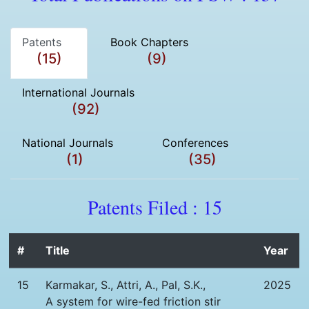
Patents
Book Chapters
(15)
(9)
International Journals
(92)
National Journals
Conferences
(1)
(35)
Patents Filed : 15
#
Title
Year
15
Karmakar, S., Attri, A., Pal, S.K.,
2025
A system for wire-fed friction stir