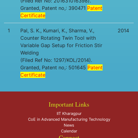
(Filed Ref No: 201631016398).
Granted, Patent no,: 390471
Patent
Certificate
1
Pal, S. K., Kumari, K., Sharma, V.,
2014
Counter Rotating Twin Tool with
Variable Gap Setup for Friction Stir
Welding
(Filed Ref No: 1297/KOL/2014).
Granted, Patent no,: 501645
Patent
Certificate
Important Links
IIT Kharagpur
CoE in Advanced Manufacturing Technology
News
Calendar
Connect