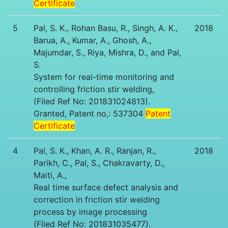
Certificate
5
Pal, S. K., Rohan Basu, R., Singh, A. K.,
2018
Barua, A., Kumar, A., Ghosh, A.,
Majumdar, S., Riya, Mishra, D., and Pal,
S.
System for real-time monitoring and
controlling friction stir welding,
(Filed Ref No: 201831024813).
Granted, Patent no,: 537304
Patent
Certificate
4
Pal, S. K., Khan, A. R., Ranjan, R.,
2018
Parikh, C., Pal, S., Chakravarty, D.,
Maiti, A.,
Real time surface defect analysis and
correction in friction stir welding
process by image processing
(Filed Ref No: 201831035477).