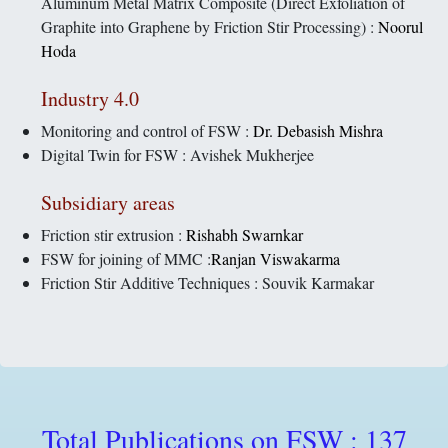
Aluminum Metal Matrix Composite (Direct Exfoliation of
Graphite into Graphene by Friction Stir Processing) :
Noorul
Hoda
Industry 4.0
Monitoring and control of FSW :
Dr. Debasish Mishra
Digital Twin for FSW : Avishek Mukherjee
Subsidiary areas
Friction stir extrusion :
Rishabh Swarnkar
FSW for joining of MMC :
Ranjan Viswakarma
Friction Stir Additive Techniques : Souvik Karmakar
Total Publications on FSW : 137