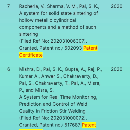
7
Racherla, V., Sharma, V. M., Pal, S. K.,
2020
A system for solid state sintering of
hollow metallic cylindrical
components and a method of such
sintering
(Filed Ref No: 202031006307).
Granted, Patent no,: 502093
Patent
Certificate
6
Mishra, D., Pal, S. K., Gupta, A., Raj, P.,
2020
Kumar A., Anwer S., Chakravarty, D.,
Pal, S., Chakravarty, T., Pal, A., Misra,
P., and Misra, S.
A System for Real Time Monitoring,
Prediction and Control of Weld
Quality in Friction Stir Welding
(Filed Ref No: 202031000072).
Granted, Patent no,: 517687
Patent