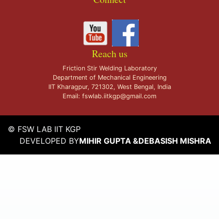
Reach us
Friction Stir Welding Laboratory
Department of Mechanical Engineering
IIT Kharagpur, 721302, West Bengal, India
Email: fswlab.iitkgp@gmail.com
© FSW LAB IIT KGP
DEVELOPED BY
MIHIR GUPTA
&
DEBASISH MISHRA